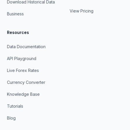
Download Historical Data
View Pricing
Business
Resources
Data Documentation
API Playground
Live Forex Rates
Currency Converter
Knowledge Base
Tutorials
Blog