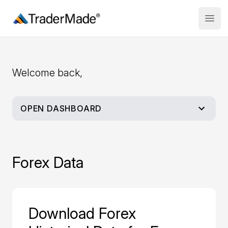
TraderMade
Open
Welcome back,
OPEN DASHBOARD
Dashboard
Forex Data
My Account
Buy Historical Data
Download Forex