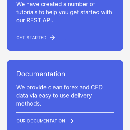
We have created a number of
tutorials to help you get started with
our REST API.
GET STARTED
Documentation
We provide clean forex and CFD
data via easy to use delivery
methods.
OUR DOCUMENTATION