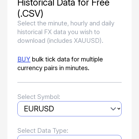
Historical Data for Free
Download Forex Data
(.CSV)
Select the minute, hourly and daily
historical FX data you wish to
Knowledge
download (includes XAUUSD).
Getting Started Tutorials
BUY
bulk tick data for multiple
Documentation
currency pairs in minutes.
Select Symbol:
Select Data Type: