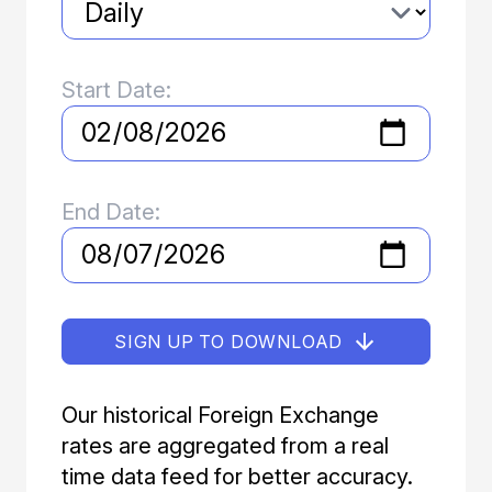
Start Date:
End Date:
SIGN UP TO DOWNLOAD
Our historical Foreign Exchange
rates are aggregated from a real
time data feed for better accuracy.