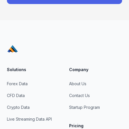
Solutions
Company
Forex Data
About Us
CFD Data
Contact Us
Crypto Data
Startup Program
Live Streaming Data API
Pricing