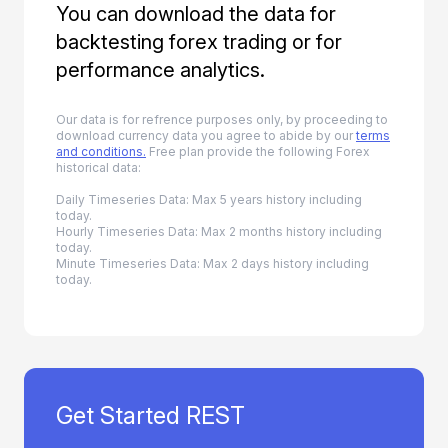
You can download the data for
backtesting forex trading or for
performance analytics.
Our data is for refrence purposes only, by proceeding to
download currency data you agree to abide by our
terms
and conditions.
Free plan provide the following Forex
historical data:
Daily Timeseries Data: Max 5 years history including
today.
Hourly Timeseries Data: Max 2 months history including
today.
Minute Timeseries Data: Max 2 days history including
today.
Get Started REST