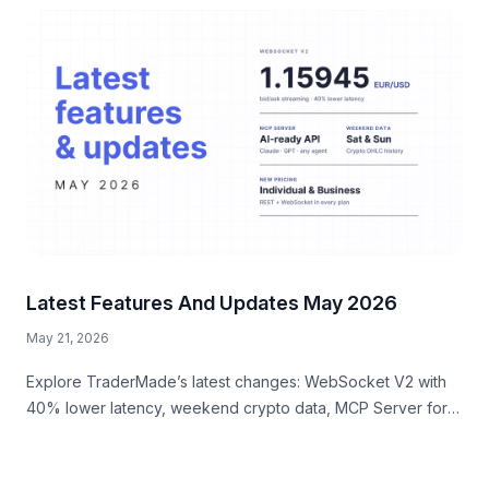
Latest Features And Updates May 2026
May 21, 2026
Explore TraderMade’s latest changes: WebSocket V2 with
40% lower latency, weekend crypto data, MCP Server for
AI workflows, and a new business signup experience.