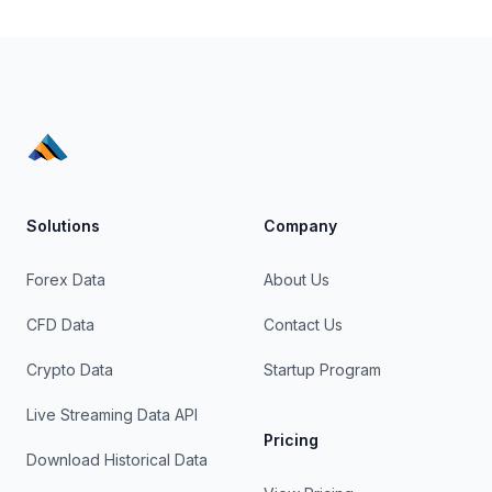
Solutions
Company
Forex Data
About Us
CFD Data
Contact Us
Crypto Data
Startup Program
Live Streaming Data API
Pricing
Download Historical Data