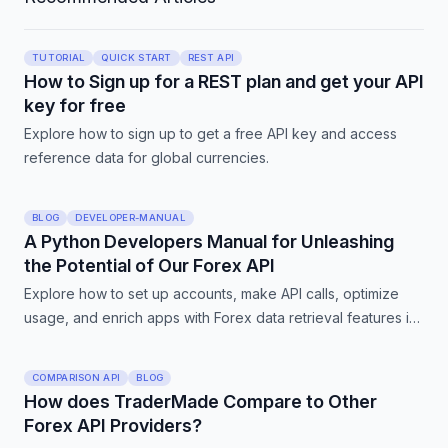
TUTORIAL
QUICK START
REST API
How to Sign up for a REST plan and get your API
key for free
Explore how to sign up to get a free API key and access
reference data for global currencies.
BLOG
DEVELOPER-MANUAL
A Python Developers Manual for Unleashing
the Potential of Our Forex API
Explore how to set up accounts, make API calls, optimize
usage, and enrich apps with Forex data retrieval features in
our comprehensive Python developers manual.
COMPARISON API
BLOG
How does TraderMade Compare to Other
Forex API Providers?