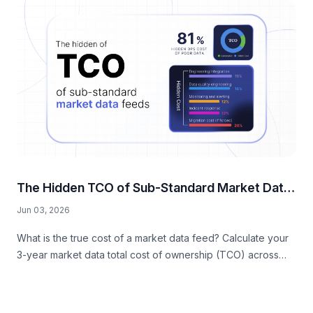
The Hidden TCO of Sub-Standard Market Data
Feeds
Jun 03, 2026
What is the true cost of a market data feed? Calculate your
3-year market data total cost of ownership (TCO) across
hidden engineering, DevOps, data quality, and compliance
taxes.