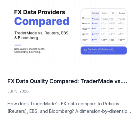
FX Data Quality Compared: TraderMade vs.
Reuters, EBS, and Bloomberg
Jul 15, 2026
How does TraderMade's FX data compare to Refinitiv
(Reuters), EBS, and Bloomberg? A dimension-by-dimension
comparison of rate quality, market depth, onboarding
speed, licensing flexibility, and fully-loaded cost.