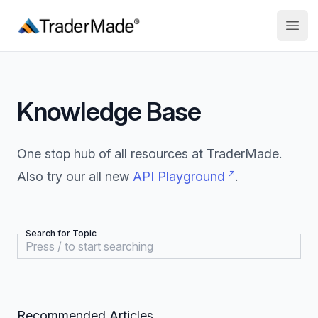
TraderMade
Open
Knowledge Base
One stop hub of all resources at TraderMade.
↗
Also try our all new
API Playground
.
Search for Topic
Recommended Articles