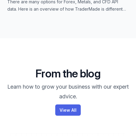
There are many options for Forex, Metals, and CFD API
data. Here is an overview of how TraderMade is different
from others.
From the blog
Learn how to grow your business with our expert
advice.
View All