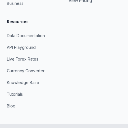
View Pricing
Business
Resources
Data Documentation
API Playground
Live Forex Rates
Currency Converter
Knowledge Base
Tutorials
Blog