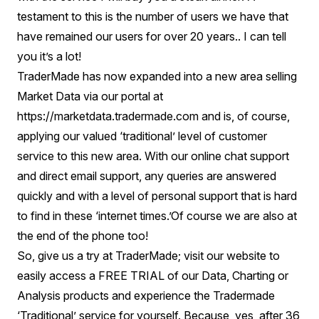
testament to this is the number of users we have that
have remained our users for over 20 years.. I can tell
you it’s a lot!
TraderMade has now expanded into a new area selling
Market Data via our portal at
https://marketdata.tradermade.com
and is, of course,
applying our valued ‘traditional’ level of customer
service to this new area. With our online chat support
and direct email support, any queries are answered
quickly and with a level of personal support that is hard
to find in these ‘internet times.’Of course we are also at
the end of the phone too!
So, give us a try at TraderMade; visit our website to
easily access a FREE TRIAL of our Data, Charting or
Analysis products and experience the Tradermade
‘Traditional’ service for yourself. Because, yes, after 36