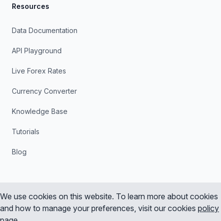
Resources
Data Documentation
API Playground
Live Forex Rates
Currency Converter
Knowledge Base
Tutorials
Blog
We use cookies on this website. To learn more about cookies
and how to manage your preferences, visit our cookies
policy
Instagram
X
YouTube
LinkedIn
page
.