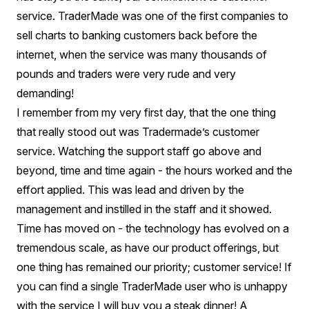
service. TraderMade was one of the first companies to
sell charts to banking customers back before the
internet, when the service was many thousands of
pounds and traders were very rude and very
demanding!
I remember from my very first day, that the one thing
that really stood out was Tradermade’s customer
service. Watching the support staff go above and
beyond, time and time again - the hours worked and the
effort applied. This was lead and driven by the
management and instilled in the staff and it showed.
Time has moved on - the technology has evolved on a
tremendous scale, as have our product offerings, but
one thing has remained our priority; customer service! If
you can find a single TraderMade user who is unhappy
with the service I will buy you a steak dinner! A