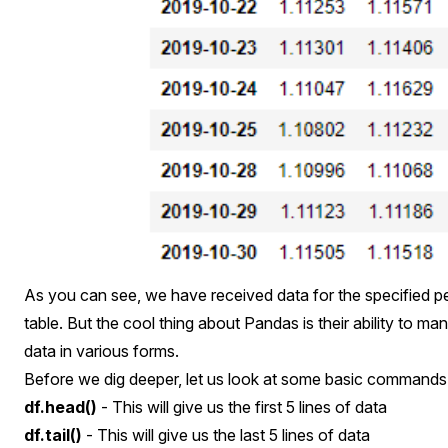
As you can see, we have received data for the specified per
table. But the cool thing about Pandas is their ability to ma
data in various forms.
Before we dig deeper, let us look at some basic commands
df.head()
- This will give us the first 5 lines of data
df.tail()
- This will give us the last 5 lines of data