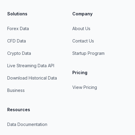
Solutions
Company
Forex Data
About Us
CFD Data
Contact Us
Crypto Data
Startup Program
Live Streaming Data API
Pricing
Download Historical Data
View Pricing
Business
Resources
Data Documentation