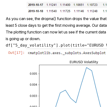
As you can see, the dropna() function drops the value tha
least 5 close days to get the first moving average. Our dat
The plotting function can now let us see if the current data 
is going up or down.