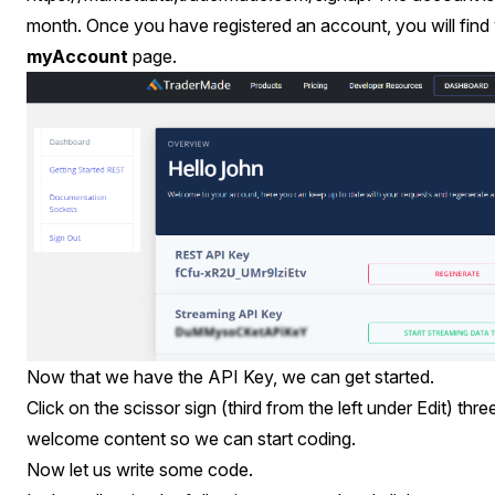
month. Once you have registered an account, you will find
myAccount
page.
Now that we have the API Key, we can get started.
Click on the scissor sign (third from the left under Edit) thre
welcome content so we can start coding.
Now let us write some code.