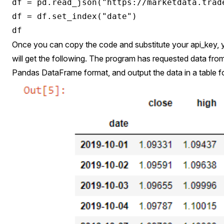
df = pd.read_json("https://marketdata.trad
df = df.set_index("date")

Once you can copy the code and substitute your api_key, 
will get the following. The program has requested data from t
Pandas DataFrame format, and output the data in a table f