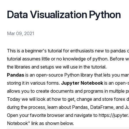
Data Visualization Python
Mar 09, 2021
This is a beginner's tutorial for enthusiasts new to pandas 
tutorial assumes little or no knowledge of python. Before w
the libraries and setups we will use in the tutorial.
Pandas
is an open-source Python library that lets you mani
storing it in various forms.
Jupyter Notebook
is an open-s
allows you to create documents and programs in multiple
Today we will look at how to get, change and store forex
during the process, learn about Pandas, DataFrame, and J
Open your favorite browser and navigate to
https://jupyter
Notebook" link as shown below.