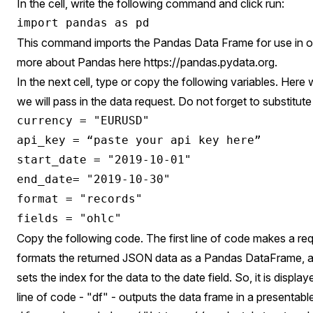
In the cell, write the following command and click run:
This command imports the Pandas Data Frame for use in o
more about Pandas here
https://pandas.pydata.org
.
In the next cell, type or copy the following variables. Here 
we will pass in the data request. Do not forget to substitute
currency = "EURUSD"

api_key = “paste your api key here”

start_date = "2019-10-01"

end_date= "2019-10-30"

format = "records"

Copy the following code. The first line of code makes a req
formats the returned JSON data as a Pandas DataFrame, a
sets the index for the data to the date field. So, it is display
line of code - "df" - outputs the data frame in a presentabl