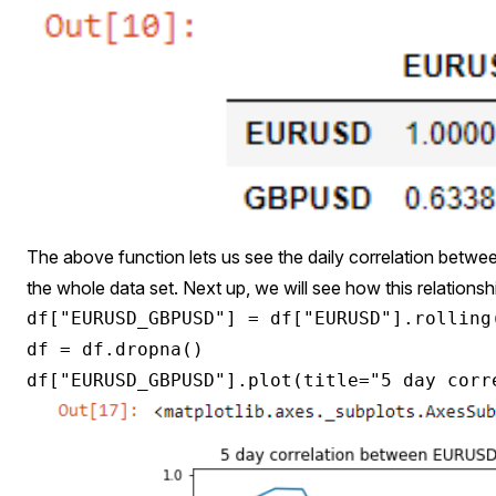
The above function lets us see the daily correlation b
the whole data set. Next up, we will see how this relationsh
df["EURUSD_GBPUSD"] = df["EURUSD"].rolling
df = df.dropna()
