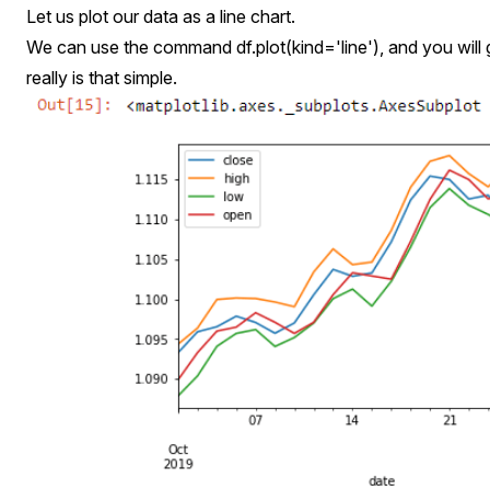
Let us plot our data as a line chart.
We can use the command df.plot(kind='line'), and you will ge
really is that simple.