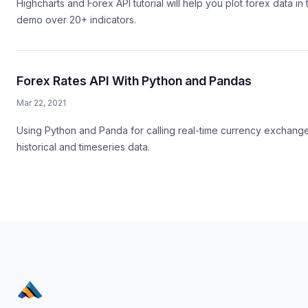
Highcharts and Forex API tutorial will help you plot forex data in
demo over 20+ indicators.
Forex Rates API With Python and Pandas
Mar 22, 2021
Using Python and Panda for calling real-time currency exchange r
historical and timeseries data.