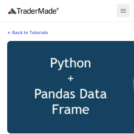
TraderMade
Open
←
Back to Tutorials