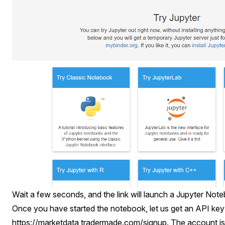
Wait a few seconds, and the link will launch a Jupyter Note
Once you have started the notebook, let us get an API key
https://marketdata,tradermade.com/signup
. The account is