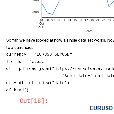
So far, we have looked at how a single data set works. No
two currencies:
currency = "EURUSD,GBPUSD"

fields = "close"

df = pd.read_json("https://marketdata.trad
                      "&end_date="+end_dat
df = df.set_index("date")
