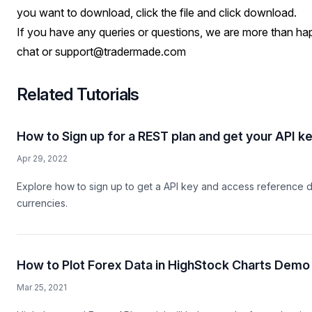
you want to download, click the file and click download.
If you have any queries or questions, we are more than hap
chat or
support@tradermade.com
Related Tutorials
How to Sign up for a REST plan and get your API k
Apr 29, 2022
Explore how to sign up to get a API key and access reference d
currencies.
How to Plot Forex Data in HighStock Charts Demo
Mar 25, 2021