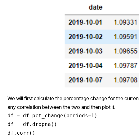
We will first calculate the percentage change for the currenc
any correlation between the two and then plot it.
df = df.pct_change(periods=1)

df = df.dropna()
