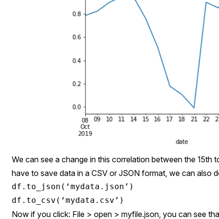
We can see a change in this correlation between the 15th to
have to save data in a CSV or JSON format, we can also do
df.to_json(‘mydata.json’)

Now if you click: File > open > myfile.json, you can see that 