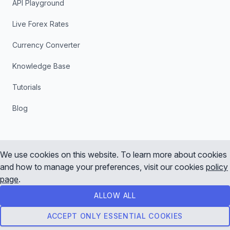
API Playground
Live Forex Rates
Currency Converter
Knowledge Base
Tutorials
Blog
We use cookies on this website. To learn more about cookies
and how to manage your preferences, visit our cookies
policy
Instagram
X
YouTube
LinkedIn
page
.
ALLOW ALL
© 2026 Tradermade, All rights reserved
Terms of Service
Privacy Policy
ACCEPT ONLY ESSENTIAL COOKIES