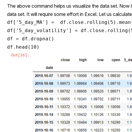
The above command helps us visualize the data set. Now l
data set. It will require some effort in Excel. Let us calcul
df['5_day_MA'] =  df.close.rolling(5).mean(
df['5_day_volatility'] = df.close.rolling(5
df = df.dropna()
