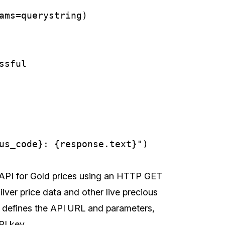
ams=querystring)

sful

 API for Gold prices using an HTTP GET
ilver price data and other live precious
 defines the API URL and parameters,
PI key.