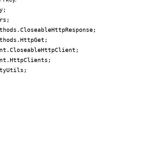
;

s;

thods.CloseableHttpResponse;

thods.HttpGet;

nt.CloseableHttpClient;

nt.HttpClients;

yUtils;
