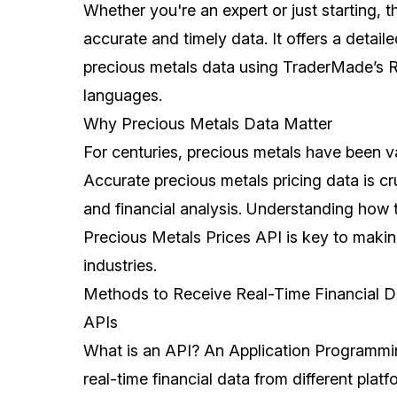
Whether you're an expert or just starting, t
accurate and timely data. It offers a detail
precious metals data using TraderMade’s 
languages.
Why Precious Metals Data Matter
For centuries, precious metals have been val
Accurate precious metals pricing data is cr
and financial analysis. Understanding how t
Precious Metals Prices API is key to maki
industries.
Methods to Receive Real-Time Financial D
APIs
What is an API? An Application Programmin
real-time financial data from different plat