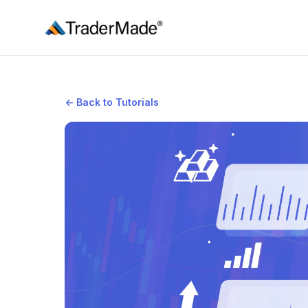
TraderMade
←
Back to Tutorials