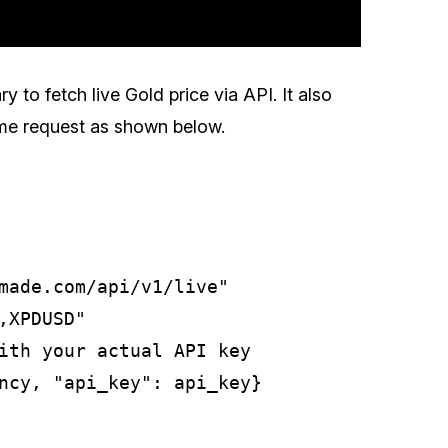
ry to fetch live Gold price via API. It also
same request as shown below.
made.com/api/v1/live"

XPDUSD"

ith your actual API key

ncy, "api_key": api_key}
