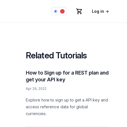
Log in
→
Related Tutorials
How to Sign up for a REST plan and
get your API key
Apr 29, 2022
Explore how to sign up to get a API key and
access reference data for global
currencies.