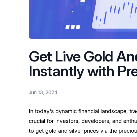
Get Live Gold And
Instantly with Pr
Jun 13, 2024
In today's dynamic financial landscape, tra
crucial for investors, developers, and enthusi
to get gold and silver prices via the precio