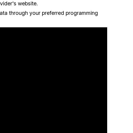
vider's website.
data through your preferred programming