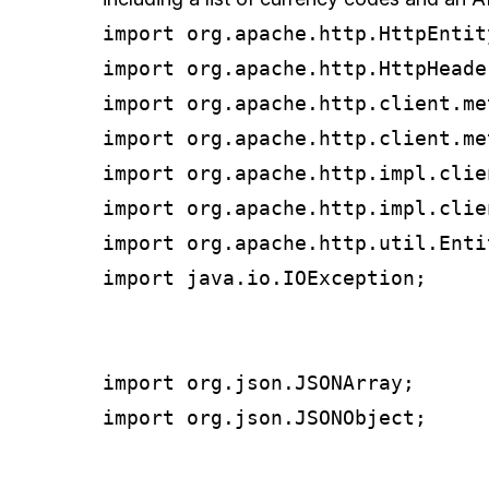
import org.apache.http.HttpEntity
import org.apache.http.HttpHeader
import org.apache.http.client.me
import org.apache.http.client.me
import org.apache.http.impl.clie
import org.apache.http.impl.clie
import org.apache.http.util.Entit
import java.io.IOException;

import org.json.JSONArray;

import org.json.JSONObject;
