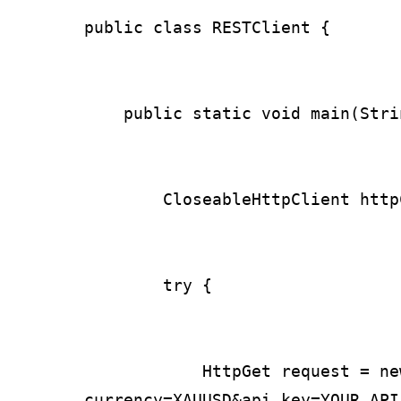
public class RESTClient {

    public static void main(Stri
        CloseableHttpClient http
        try {

            HttpGet request = ne
currency=XAUUSD&api_key=YOUR_API_