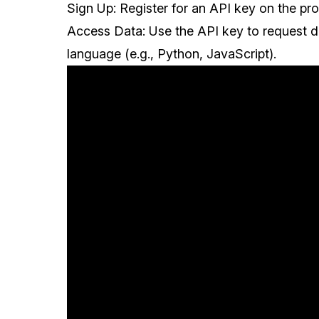
Sign Up: Register for an API key on the pro
Access Data: Use the API key to request 
language (e.g., Python, JavaScript).