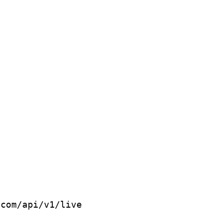
com/api/v1/live
