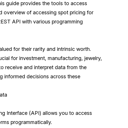
his guide provides the tools to access
ed overview of accessing spot pricing for
REST API with various programming
ued for their rarity and intrinsic worth.
ucial for investment, manufacturing, jewelry,
o receive and interpret data from the
ng informed decisions across these
ata
g Interface (API) allows you to access
forms programmatically.