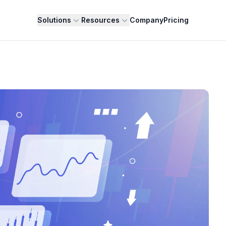
Solutions
Resources
Company
Pricing