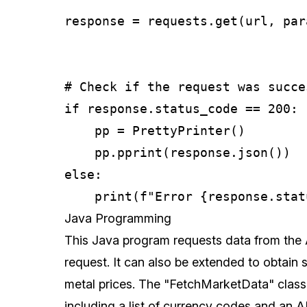
response = requests.get(url, par
# Check if the request was succes
if response.status_code == 200:

    pp = PrettyPrinter()

    pp.pprint(response.json())

else:

Java Programming
This Java program requests data from the
request. It can also be extended to obtain s
metal prices. The "FetchMarketData" class
including a list of currency codes and an A