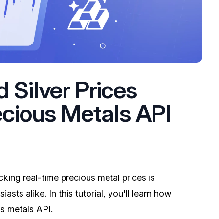
 Silver Prices
ecious Metals API
cking real-time precious metal prices is
asts alike. In this tutorial, you'll learn how
us metals API.