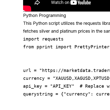
Python Programming
This Python script utilizes the requests libra
fetches silver and platinum prices in the 
import requests

from pprint import PrettyPrinter

url = "https://marketdata.trader
currency = "XAUUSD,XAGUSD,XPTUSD,
api_key = "API_KEY"  # Replace w
querystring = {"currency": curre