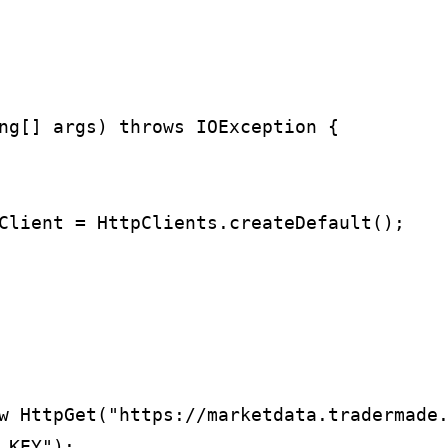
ng[] args) throws IOException {

Client = HttpClients.createDefault();

w HttpGet("https://marketdata.tradermade.
KEY");
