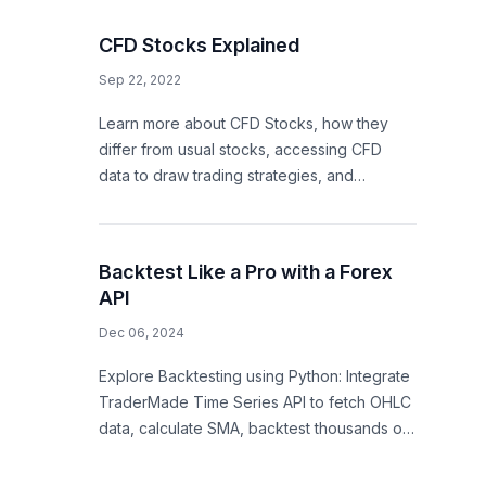
CFD Stocks Explained
Sep 22, 2022
Learn more about CFD Stocks, how they
differ from usual stocks, accessing CFD
data to draw trading strategies, and
empowering trading apps
Backtest Like a Pro with a Forex
API
Dec 06, 2024
Explore Backtesting using Python: Integrate
TraderMade Time Series API to fetch OHLC
data, calculate SMA, backtest thousands of
trading startegy.