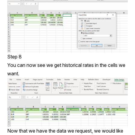
Step 8
You can now see we get historical rates in the cells we
want.
Now that we have the data we request, we would like