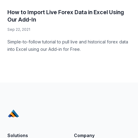
How to Import Live Forex Data in Excel Using
Our Add-In
Sep 22, 2021
Simple-to-follow tutorial to pull live and historical forex data
into Excel using our Add-in for Free.
Solutions
Company