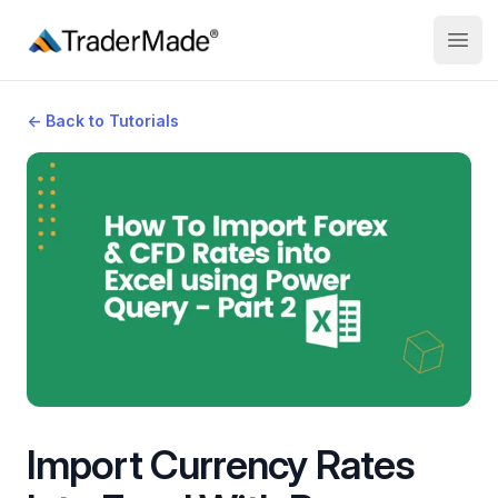
TraderMade
Open
←
Back to Tutorials
Import Currency Rates