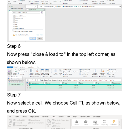
Step 6
Now press "close & load to" in the top left corner, as
shown below.
Step 7
Now select a cell. We choose Cell F1, as shown below,
and press OK.