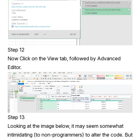
Step 12
Now Click on the View tab, followed by Advanced
Editor.
Step 13
Looking at the image below, it may seem somewhat
intimidating (to non-programmers) to alter the code. But