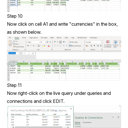
Step 10
Now click on cell A1 and write "currencies" in the box,
as shown below.
Step 11
Now right-click on the live query under queries and
connections and click EDIT.