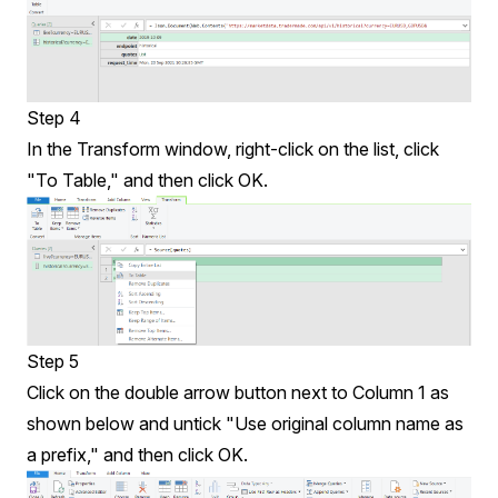
Step 4
In the Transform window, right-click on the list, click
"To Table," and then click OK.
Step 5
Click on the double arrow button next to Column 1 as
shown below and untick "Use original column name as
a prefix," and then click OK.