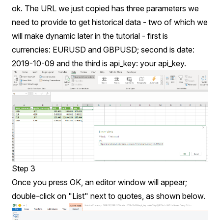
ok. The URL we just copied has three parameters we
need to provide to get historical data - two of which we
will make dynamic later in the tutorial - first is
currencies: EURUSD and GBPUSD; second is date:
2019-10-09 and the third is api_key: your api_key.
Step 3
Once you press OK, an editor window will appear;
double-click on "List" next to quotes, as shown below.