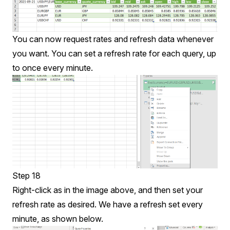
You can now request rates and refresh data whenever
you want. You can set a refresh rate for each query, up
to once every minute.
Step 18
Right-click as in the image above, and then set your
refresh rate as desired. We have a refresh set every
minute, as shown below.