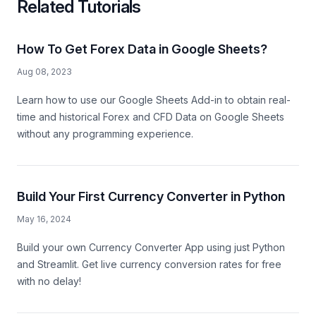
Related Tutorials
How To Get Forex Data in Google Sheets?
Aug 08, 2023
Learn how to use our Google Sheets Add-in to obtain real-
time and historical Forex and CFD Data on Google Sheets
without any programming experience.
Build Your First Currency Converter in Python
May 16, 2024
Build your own Currency Converter App using just Python
and Streamlit. Get live currency conversion rates for free
with no delay!