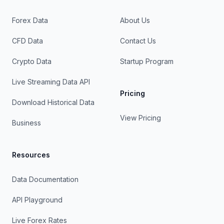
Forex Data
About Us
CFD Data
Contact Us
Crypto Data
Startup Program
Live Streaming Data API
Pricing
Download Historical Data
View Pricing
Business
Resources
Data Documentation
API Playground
Live Forex Rates