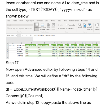
Insert another column and name A1 to date_time and in
the cell type, =TEXT(TODAY(), "yyyy-mm-dd") as
shown below.
Step 17
Now open Advanced editor by following steps 14 and
15, and this time, We will define a "dt" by the following
code:
dt = Excel.CurrentWorkbook(){[Name="date_time"]}[
Content]{0}[Column1],
As we did in step 13, copy-paste the above line as