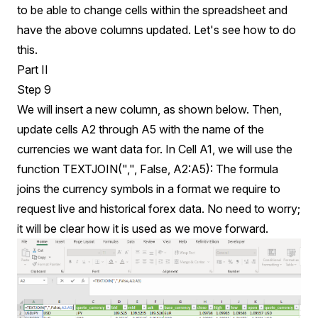
to be able to change cells within the spreadsheet and
have the above columns updated. Let's see how to do
this.
Part II
Step 9
We will insert a new column, as shown below. Then,
update cells A2 through A5 with the name of the
currencies we want data for. In Cell A1, we will use the
function TEXTJOIN(",", False, A2:A5): The formula
joins the currency symbols in a format we require to
request live and historical forex data. No need to worry;
it will be clear how it is used as we move forward.