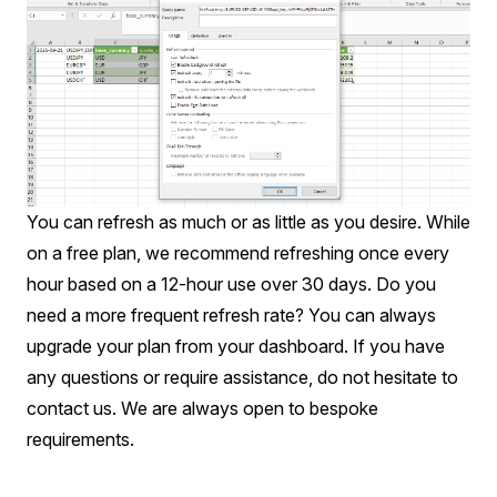
You can refresh as much or as little as you desire. While
on a free plan, we recommend refreshing once every
hour based on a 12-hour use over 30 days. Do you
need a more frequent refresh rate? You can always
upgrade your plan from your
dashboard
. If you have
any questions or require assistance, do not hesitate to
contact us
. We are always open to bespoke
requirements.