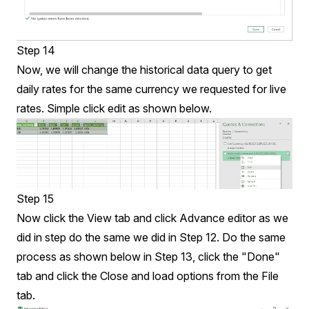
Step 14
Now, we will change the historical data query to get
daily rates for the same currency we requested for live
rates. Simple click edit as shown below.
Step 15
Now click the View tab and click Advance editor as we
did in step do the same we did in Step 12. Do the same
process as shown below in Step 13, click the "Done"
tab and click the Close and load options from the File
tab.