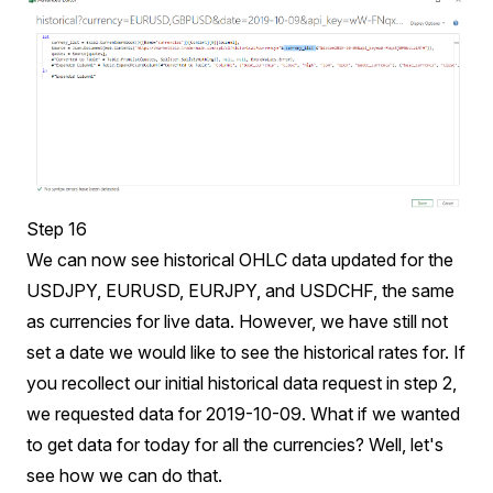
Step 16
We can now see historical OHLC data updated for the
USDJPY, EURUSD, EURJPY, and USDCHF, the same
as currencies for live data. However, we have still not
set a date we would like to see the historical rates for. If
you recollect our initial historical data request in step 2,
we requested data for 2019-10-09. What if we wanted
to get data for today for all the currencies? Well, let's
see how we can do that.