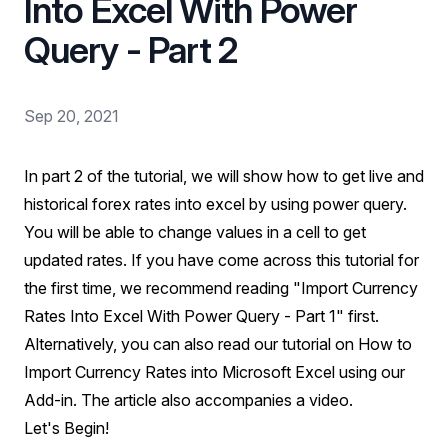
Into Excel With Power
Query - Part 2
Sep 20, 2021
In part 2 of the tutorial, we will show how to get live and
historical forex rates into excel by using power query.
You will be able to change values in a cell to get
updated rates. If you have come across this tutorial for
the first time, we recommend reading
"Import Currency
Rates Into Excel With Power Query - Part 1"
first.
Alternatively, you can also read our tutorial on
How to
Import Currency Rates into Microsoft Excel using our
Add-in
. The article also accompanies a video.
Let's Begin!