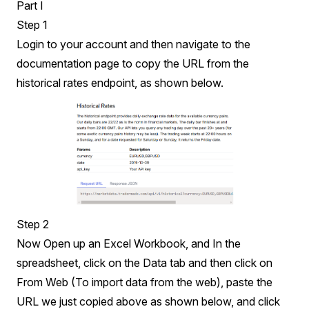
Part I
Step 1
Login
to your account and then navigate to the
documentation
page to copy the URL from the
historical rates endpoint, as shown below.
Step 2
Now Open up an Excel Workbook, and In the
spreadsheet, click on the Data tab and then click on
From Web (To import data from the web), paste the
URL we just copied above as shown below, and click