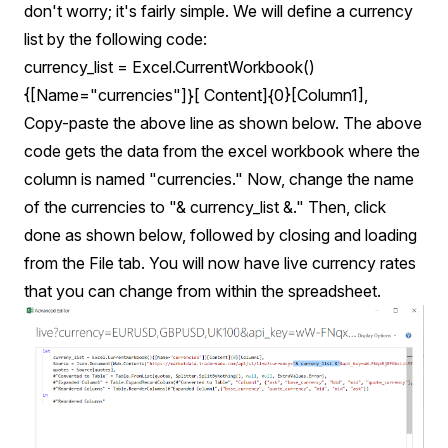
don't worry; it's fairly simple. We will define a currency
list by the following code:
currency_list = Excel.CurrentWorkbook()
{[Name="currencies"]}[ Content]{0}[Column1],
Copy-paste the above line as shown below. The above
code gets the data from the excel workbook where the
column is named "currencies." Now, change the name
of the currencies to "& currency_list &." Then, click
done as shown below, followed by closing and loading
from the File tab. You will now have live currency rates
that you can change from within the spreadsheet.