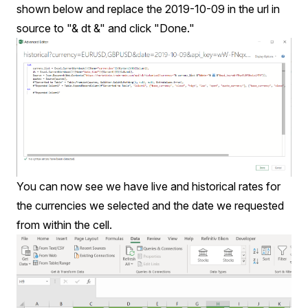
shown below and replace the 2019-10-09 in the url in
source to "& dt &" and click "Done."
You can now see we have live and historical rates for
the currencies we selected and the date we requested
from within the cell.