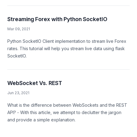
Streaming Forex with Python SocketIO
Mar 09, 2021
Python SocketIO Client implementation to stream live Forex
rates. This tutorial will help you stream live data using flask
SocketIO.
WebSocket Vs. REST
Jun 23, 2021
What is the difference between WebSockets and the REST
API? - With this article, we attempt to declutter the jargon
and provide a simple explanation.