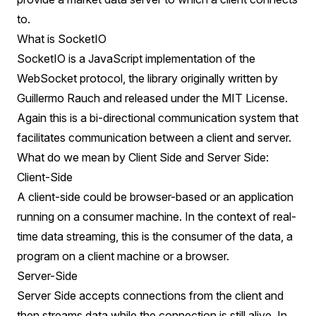
to.
What is SocketIO
SocketIO is a JavaScript implementation of the
WebSocket protocol, the library originally written by
Guillermo Rauch and released under the MIT License.
Again this is a bi-directional communication system that
facilitates communication between a client and server.
What do we mean by Client Side and Server Side:
Client-Side
A client-side could be browser-based or an application
running on a consumer machine. In the context of real-
time data streaming, this is the consumer of the data, a
program on a client machine or a browser.
Server-Side
Server Side accepts connections from the client and
then streams data while the connection is still alive. In