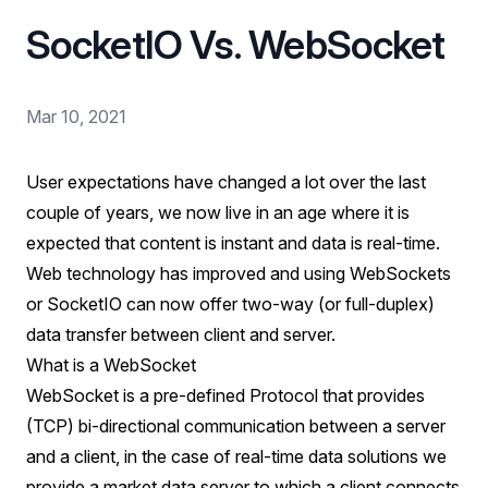
SocketIO Vs. WebSocket
Mar 10, 2021
User expectations have changed a lot over the last
couple of years, we now live in an age where it is
expected that content is instant and data is real-time.
Web technology has improved and using WebSockets
or SocketIO can now offer two-way (or full-duplex)
data transfer between client and server.
What is a WebSocket
WebSocket is a pre-defined Protocol that provides
(TCP) bi-directional communication between a server
and a client, in the case of real-time data solutions we
provide a market data server to which a client connects