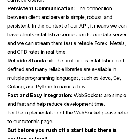
Persistent Communication:
The connection
between client and server is simple, robust, and
persistent. In the context of our API, it means we can
have clients establish a connection to our data server
and we can stream them fast a reliable Forex, Metals,
and CFD rates in real-time.
Reliable Standard:
The protocol is established and
defined and many reliable libraries are available in
multiple programming languages, such as Java, C#,
Golang, and Python to name a few.
Fast and Easy Integration:
WebSockets are simple
and fast and help reduce development time.
For the implementation of the WebSocket please refer
to our tutorials page.
But before you rush off a start build there is
another option!!