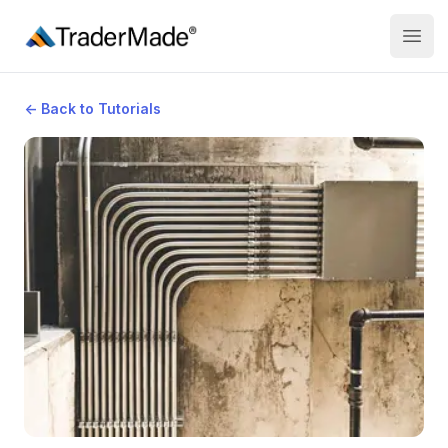
TraderMade
Open
←
Back to Tutorials