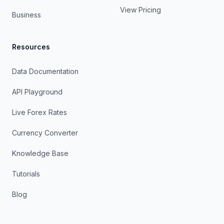
View Pricing
Business
Resources
Data Documentation
API Playground
Live Forex Rates
Currency Converter
Knowledge Base
Tutorials
Blog