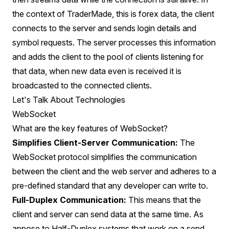
the context of TraderMade, this is forex data, the client
connects to the server and sends login details and
symbol requests. The server processes this information
and adds the client to the pool of clients listening for
that data, when new data even is received it is
broadcasted to the connected clients.
Let's Talk About Technologies
WebSocket
What are the key features of WebSocket?
Simplifies Client-Server Communication:
The
WebSocket protocol simplifies the communication
between the client and the web server and adheres to a
pre-defined standard that any developer can write to.
Full-Duplex Communication:
This means that the
client and server can send data at the same time. As
appose to Half-Duplex systems that work on a send