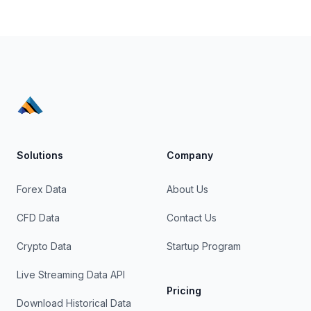
Solutions
Company
Forex Data
About Us
CFD Data
Contact Us
Crypto Data
Startup Program
Live Streaming Data API
Pricing
Download Historical Data