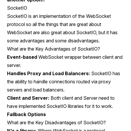
SocketIO
SocketIO is an implementation of the WebSocket
protocol so all the things that are great about
WebSocket are also great about SocketIO, but it has
some advantages and some disadvantages.
What are the Key Advantages of SocketIO?
Event-based
WebSocket wrapper between client and
server.
Handles Proxy and Load Balancers:
SocketIO has
the ability to handle connections routed via proxy
servers and load balancers.
Client and Server:
Both client and Server need to
have implemented SocketIO libraries for it to work.
Fallback Options
What are the Key Disadvantages of SocketIO?
It's a library:
Where WebSocket is a protocol,