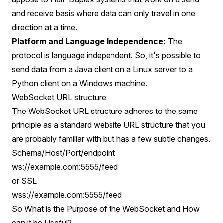
and receive basis where data can only travel in one
direction at a time.
Platform and Language Independence:
The
protocol is language independent. So, it's possible to
send data from a Java client on a Linux server to a
Python client on a Windows machine.
WebSocket URL structure
The WebSocket URL structure adheres to the same
principle as a standard website URL structure that you
are probably familiar with but has a few subtle changes.
Schema/Host/Port/endpoint
ws://example.com:5555/feed
or SSL
wss://example.com:5555/feed
So What is the Purpose of the WebSocket and How
can it be Useful?