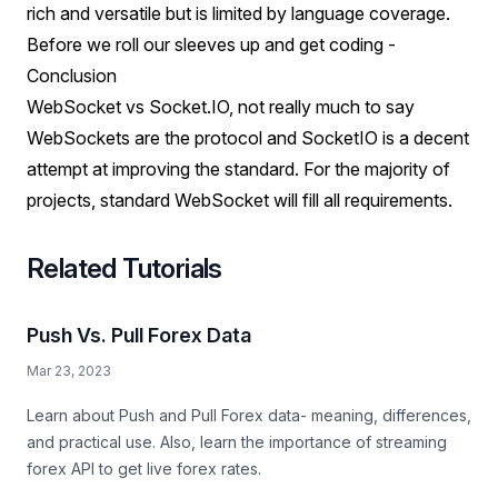
rich and versatile but is limited by language coverage.
Before we roll our sleeves up and get coding -
Conclusion
WebSocket vs Socket.IO, not really much to say
WebSockets are the protocol and SocketIO is a decent
attempt at improving the standard. For the majority of
projects, standard WebSocket will fill all requirements.
Related Tutorials
Push Vs. Pull Forex Data
Mar 23, 2023
Learn about Push and Pull Forex data- meaning, differences,
and practical use. Also, learn the importance of streaming
forex API to get live forex rates.