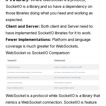
SocketIO is a library,and so have a dependency on
those libraries doing what you need and working as
expected.
Client and Server:
Both client and Server need to
have implemented SocketIO libraries for it to work.
Fewer Implementations:
Platform and language
coverage is much greater for WebSockets.
WebSocket vs SocketIO Comparison
WebSocket is a protocol while SocketIO is a library that
mimics a WebSocket connection. SocketIO is feature