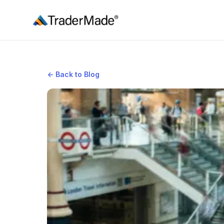
TraderMade
←
Back to Blog