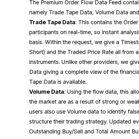
The Premium Order Flow Data Feed contai
namely Trade Tape Data, Volume Data and
Trade Tape Data
: This contains the Order
participants on real-time, so instant analy
basis. Within the request, we give a Time
Short) and the Traded Price Rate all from 
instruments. Unlike other providers, we giv
Data giving a complete view of the financia
Tape Data is available.
Volume Data
: Using the flow data, this a
the market are as a result of strong or we
users also use Volume data to identify fals
structure their trading strategy. Updated e
Outstanding Buy/Sell and Total Amount Buy/