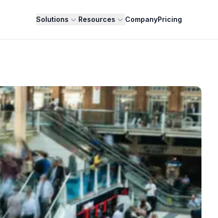
Solutions
Resources
Company
Pricing