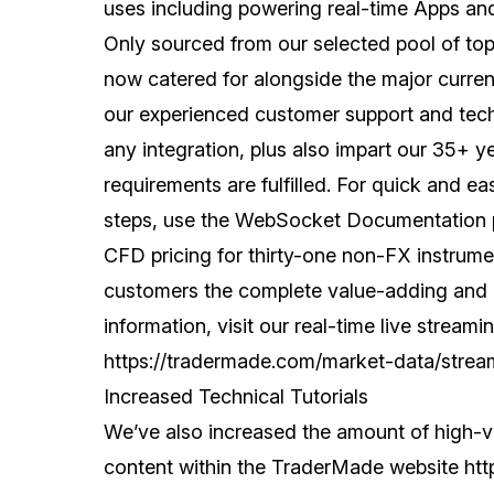
uses including powering real-time Apps and 
Only sourced from our selected pool of top
now catered for alongside the major curren
our experienced customer support and tech
any integration, plus also impart our 35+ 
requirements are fulfilled. For quick and ea
steps, use the WebSocket Documentation
CFD pricing for thirty-one non-FX instrumen
customers the complete value-adding and c
information, visit our real-time live strea
https://tradermade.com/market-data/strea
Increased Technical Tutorials
We’ve also increased the amount of high-
content within the TraderMade website
htt