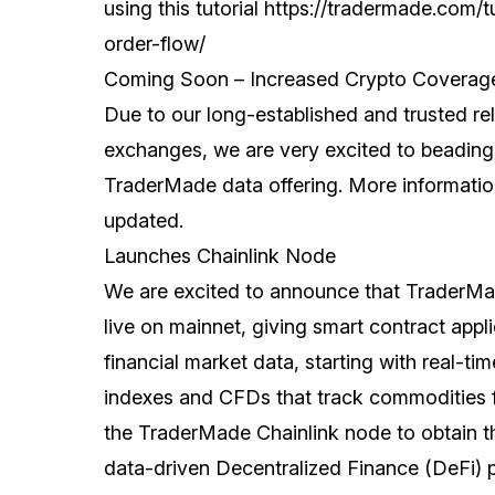
using this tutorial
https://tradermade.com/t
order-flow/
Coming Soon – Increased Crypto Coverag
Due to our long-established and trusted rel
exchanges, we are very excited to beading
TraderMade data offering. More information
updated.
Launches Chainlink Node
We are excited to announce that TraderMa
live on mainnet, giving smart contract app
financial market data, starting with real-tim
indexes and CFDs that track commodities 
the TraderMade Chainlink node to obtain t
data-driven Decentralized Finance (DeFi) p