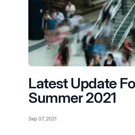
Latest Update F
Summer 2021
Sep 07, 2021