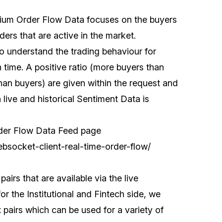
mium Order Flow Data focuses on the buyers
ers that are active in the market.
 understand the trading behaviour for
n time. A positive ratio (more buyers than
than buyers) are given within the request and
h live and historical Sentiment Data is
rder Flow Data Feed page
ebsocket-client-real-time-order-flow/
airs that are available via the live
 the Institutional and Fintech side, we
pairs which can be used for a variety of