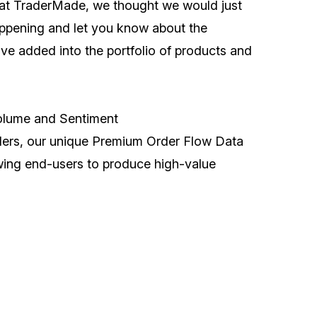
at TraderMade, we thought we would just
ppening and let you know about the
ave added into the portfolio of products and
olume and Sentiment
iders, our unique Premium Order Flow Data
owing end-users to produce high-value