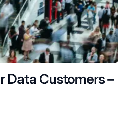
or Data Customers –