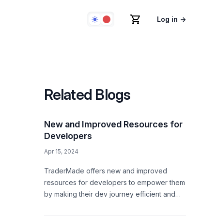
Log in
→
Related Blogs
New and Improved Resources for
Developers
Apr 15, 2024
TraderMade offers new and improved
resources for developers to empower them
by making their dev journey efficient and
convenient.