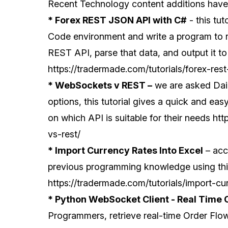
Recent Technology content additions have i
* Forex REST JSON API with C#
- this tut
Code environment and write a program to 
REST API, parse that data, and output it to
https://tradermade.com/tutorials/forex-rest
* WebSockets v REST –
we are asked Dail
options, this tutorial gives a quick and ea
on which API is suitable for their needs
htt
vs-rest/
* Import Currency Rates Into Excel
– acce
previous programming knowledge using this
https://tradermade.com/tutorials/import-cu
* Python WebSocket Client - Real Time 
Programmers, retrieve real-time Order Flo