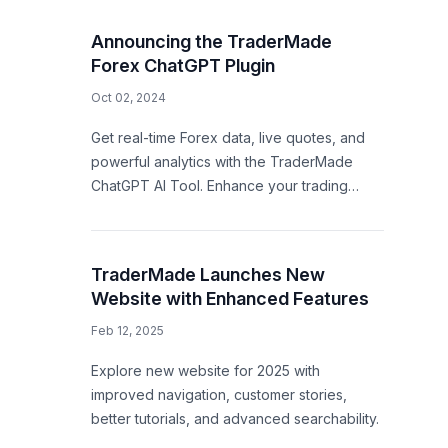
Announcing the TraderMade
Forex ChatGPT Plugin
Oct 02, 2024
Get real-time Forex data, live quotes, and
powerful analytics with the TraderMade
ChatGPT AI Tool. Enhance your trading
strategy with AI-driven insights!
TraderMade Launches New
Website with Enhanced Features
Feb 12, 2025
Explore new website for 2025 with
improved navigation, customer stories,
better tutorials, and advanced searchability.