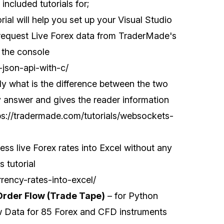
ncluded tutorials for;
orial will help you set up your Visual Studio
request Live Forex data from TraderMade's
 the console
-json-api-with-c/
y what is the difference between the two
sy answer and gives the reader information
ps://tradermade.com/tutorials/websockets-
ss live Forex rates into Excel without any
 tutorial
rrency-rates-into-excel/
Order Flow (Trade Tape)
– for Python
w Data for 85 Forex and CFD instruments