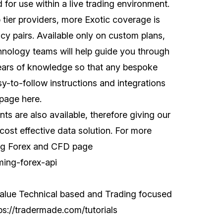
for use within a live trading environment.
 tier providers, more Exotic coverage is
cy pairs. Available only on custom plans,
nology teams will help guide you through
years of knowledge so that any bespoke
sy-to-follow instructions and integrations
 page
here
.
ts are also available, therefore giving our
ost effective data solution. For more
ming Forex and CFD page
ming-forex-api
value Technical based and Trading focused
ps://tradermade.com/tutorials