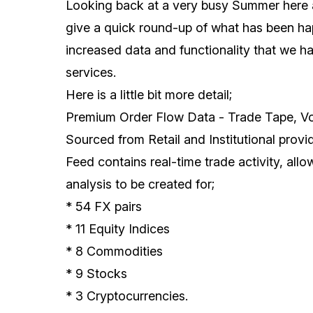
Looking back at a very busy Summer here 
give a quick round-up of what has been ha
increased data and functionality that we h
services.
Here is a little bit more detail;
Premium Order Flow Data - Trade Tape, V
Sourced from Retail and Institutional prov
Feed contains real-time trade activity, all
analysis to be created for;
* 54 FX pairs
* 11 Equity Indices
* 8 Commodities
* 9 Stocks
* 3 Cryptocurrencies.