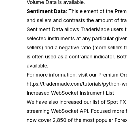
Volume Data is available.
Sentiment Data
: This element of the Pre
and sellers and contrasts the amount of trad
Sentiment Data allows TraderMade users to
selected instruments at any particular give
sellers) and a negative ratio (more sellers 
is often used as a contrarian indicator. Bot
available.
For more information, visit our Premium O
https://tradermade.com/tutorials/python-w
Increased WebSocket Instrument List
We have also increased our list of Spot FX p
streaming WebSocket API. Focused more for
now cover 2,850 of the most popular Forex 