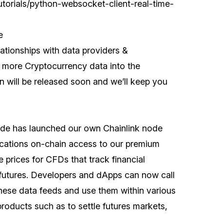
utorials/python-websocket-client-real-time-
e
ationships with data providers &
 more Cryptocurrency data into the
 will be released soon and we’ll keep you
de has launched our own Chainlink node
lications on-chain access to our premium
e prices for CFDs that track financial
futures. Developers and dApps can now call
hese data feeds and use them within various
roducts such as to settle futures markets,