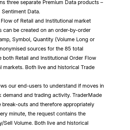
ns three separate Premium Data products –
 Sentiment Data.
 Flow of Retail and Institutional market
sis can be created on an order-by-order
stamp, Symbol, Quantity (Volume Long or
anonymised sources for the 85 total
e both Retail and Institutional Order Flow
l markets. Both live and historical Trade
llows our end-users to understand if moves in
ak demand and trading activity. TraderMade
e break-outs and therefore appropriately
very minute, the request contains the
Sell Volume. Both live and historical