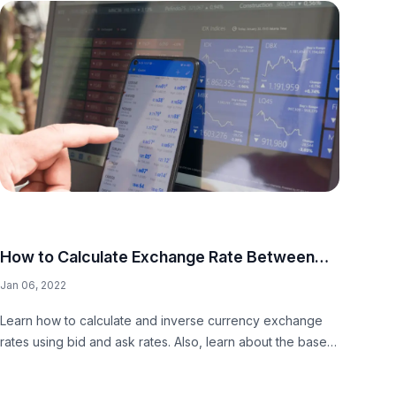
How to Calculate Exchange Rate Between
Two Currencies
Jan 06, 2022
Learn how to calculate and inverse currency exchange
rates using bid and ask rates. Also, learn about the base
and quote currency conversion.