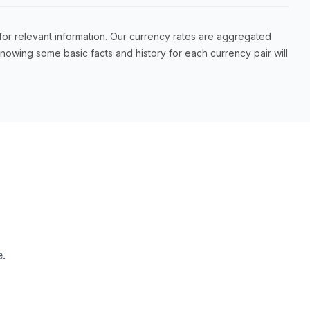
for relevant information. Our currency rates are aggregated
owing some basic facts and history for each currency pair will
.