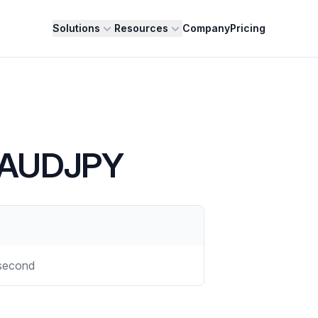
Solutions
Resources
Company
Pricing
- AUDJPY
second