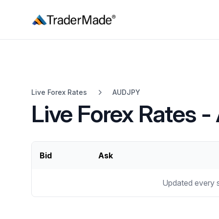
TraderMade
Live Forex Rates
AUDJPY
Live Forex Rates 
Bid
Ask
Updated every 