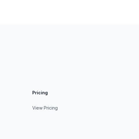
Pricing
View Pricing