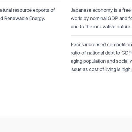
tural resource exports of
Japanese economy is a free-m
and Renewable Energy.
world by nominal GDP and fo
due to the innovative nature
Faces increased competition
ratio of national debt to GD
aging population and social 
issue as cost of living is high.