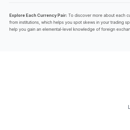
Explore Each Currency Pair:
To discover more about each curr
from institutions, which helps you spot skews in your trading
help you gain an elemental-level knowledge of foreign exchan