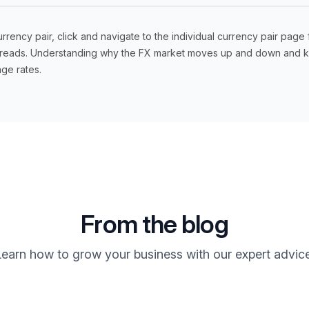
ency pair, click and navigate to the individual currency pair page 
 spreads. Understanding why the FX market moves up and down and kn
ge rates.
From the blog
Learn how to grow your business with our expert advice