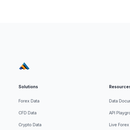
Solutions
Resource
Forex Data
Data Docu
CFD Data
API Playg
Crypto Data
Live Forex