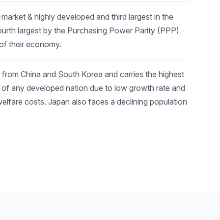
arket & highly developed and third largest in the
urth largest by the Purchasing Power Parity (PPP)
 of their economy.
 from China and South Korea and carries the highest
P of any developed nation due to low growth rate and
welfare costs. Japan also faces a declining population