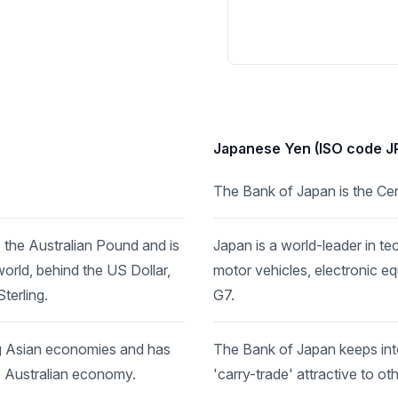
Japanese Yen (ISO code J
The Bank of Japan is the Cen
the Australian Pound and is
Japan is a world-leader in t
orld, behind the US Dollar,
motor vehicles, electronic e
erling.
G7.
ng Asian economies and has
The Bank of Japan keeps inter
e Australian economy.
'carry-trade' attractive to ot