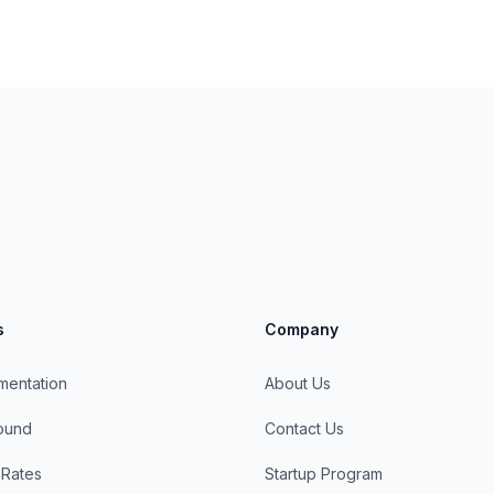
s
Company
mentation
About Us
round
Contact Us
 Rates
Startup Program