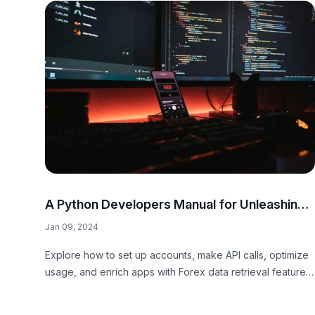
A Python Developers Manual for Unleashing
the Potential of Our Forex API
Jan 09, 2024
Explore how to set up accounts, make API calls, optimize
usage, and enrich apps with Forex data retrieval features
in our comprehensive Python developers manual.