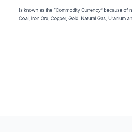
Is known as the “Commodity Currency” because of na
Coal, Iron Ore, Copper, Gold, Natural Gas, Uranium 