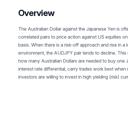
Overview
The Australian Dollar against the Japanese Yen is oft
correlated pairs to price action against US equities 
basis. When there is a risk-off approach and rise in a l
environment, the AUDJPY pair tends to decline. This c
how many Australian Dollars are needed to buy one 
interest rate differential, carry trades work best when 
investors are willing to invest in high yielding (risk) cu