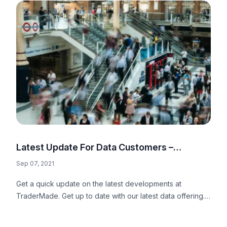
Latest Update For Data Customers –
Summer 2021
Sep 07, 2021
Get a quick update on the latest developments at
TraderMade. Get up to date with our latest data offering.
Now, it also includes Forex sentiment data.