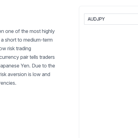
en one of the most highly
on a short to medium-term
ow risk trading
urrency pair tells traders
Japanese Yen. Due to the
risk aversion is low and
rrencies.