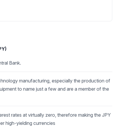
PY)
tral Bank.
echnology manufacturing, especially the production of
quipment to name just a few and are a member of the
est rates at virtually zero, therefore making the JPY
her high-yielding currencies