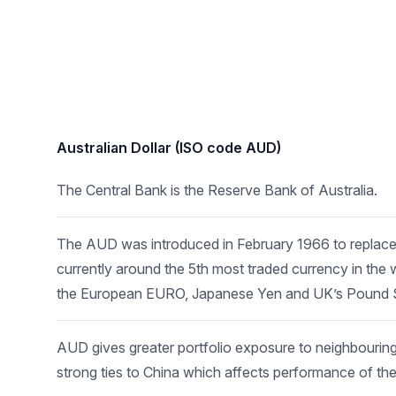
Australian Dollar (ISO code AUD)
The Central Bank is the Reserve Bank of Australia.
The AUD was introduced in February 1966 to replace 
currently around the 5th most traded currency in the w
the European EURO, Japanese Yen and UK’s Pound St
AUD gives greater portfolio exposure to neighbouri
strong ties to China which affects performance of th